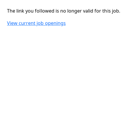
The link you followed is no longer valid for this job.
View current job openings