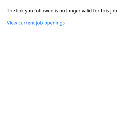
The link you followed is no longer valid for this job.
View current job openings