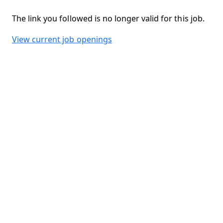
The link you followed is no longer valid for this job.
View current job openings