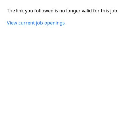
The link you followed is no longer valid for this job.
View current job openings