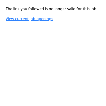
The link you followed is no longer valid for this job.
View current job openings