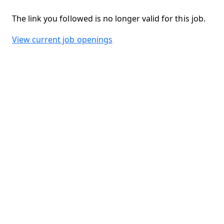
The link you followed is no longer valid for this job.
View current job openings