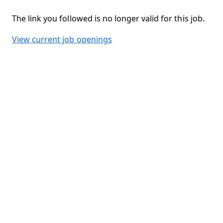
The link you followed is no longer valid for this job.
View current job openings