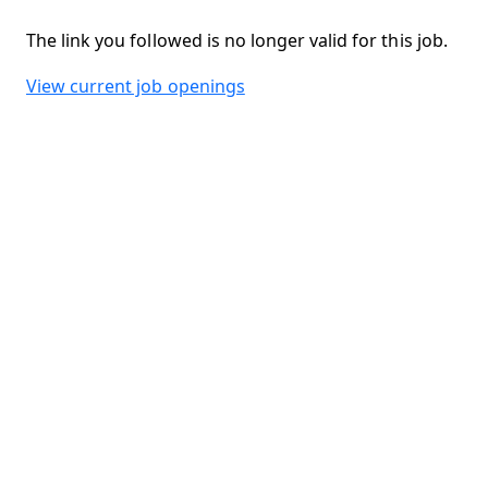
The link you followed is no longer valid for this job.
View current job openings