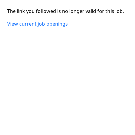
The link you followed is no longer valid for this job.
View current job openings