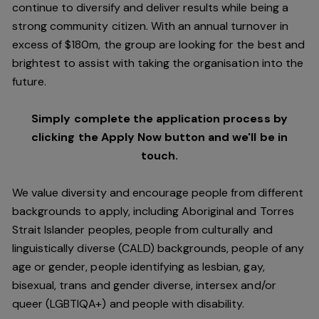
continue to diversify and deliver results while being a
strong community citizen. With an annual turnover in
excess of $180m, the group are looking for the best and
brightest to assist with taking the organisation into the
future.
Simply complete the application process by
clicking the Apply Now button and we'll be in
touch.
We value diversity and encourage people from different
backgrounds to apply, including Aboriginal and Torres
Strait Islander peoples, people from culturally and
linguistically diverse (CALD) backgrounds, people of any
age or gender, people identifying as lesbian, gay,
bisexual, trans and gender diverse, intersex and/or
queer (LGBTIQA+) and people with disability.