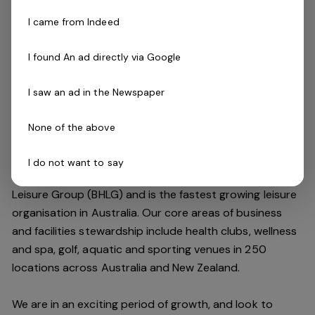
Ability to work effectively both independently and
I came from Indeed
as a strong and valuable part of the team
Current First Aid (Level 2) & Current CPR Certificate
I found An ad directly via Google
National Police Check
Current Pool Lifeguard Certificate
I saw an ad in the Newspaper
Current Pool Operations Certificate is not essential
but highly regarded
None of the above
The Company
I do not want to say
Belgravia Leisure
is part of the Belgravia Health and
Leisure Group (BHLG) and is the fastest growing leisure
organisation in Australia. Our core areas of business
and facilities stewardship include health clubs, wellness
and spa, golf, aquatic and sporting venues in 250
locations across Australia and New Zealand.
We are in an exciting period of growth, and look to