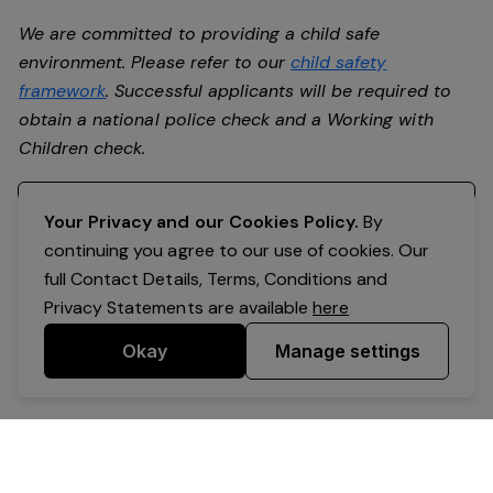
We are committed to providing a child safe
environment. Please refer to our
child safety
framework
. Successful applicants will be required to
obtain a national police check and a Working with
Children check.
Register your interest
Your Privacy and our Cookies Policy.
By
continuing you agree to our use of cookies. Our
full Contact Details, Terms, Conditions and
Privacy Statements are available
here
Okay
Manage settings
Powered by Expr3ss!
Copyright © Expr3ss! Pty Ltd 2005 - 2026