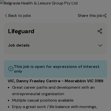
Back to jobs
Share this job
Lifeguard
Job details
This job is open for expressions of interest
only
VIC, Danny Frawley Centre - Moorabbin VIC 3189
Great career paths and development with an
entrepreneurial organisation
Multiple casual positions available
Enjoy a great work / life balance with mornings,