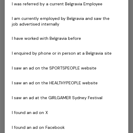
I was referred by a current Belgravia Employee
need outstanding communication skills and a
commitment to customer service excellence to
I am currently employed by Belgravia and saw the
ensure our patrons safely enjoy their visit every time.
job advertised internally
Successful applicants will demonstrate the ability to
I have worked with Belgravia before
communicate and interact effectively with students
that have a diverse range of ages, abilities, cultures and
I enquired by phone or in person at a Belgravia site
needs.
I saw an ad on the SPORTSPEOPLE website
If you have a swim teacher qualification - this
I saw an ad on the HEALTHYPEOPLE website
would be highly regarded.
I saw an ad at the GIRLGAMER Sydney Festival
Skills & Attributes:
Excellent verbal communication skills
I found an ad on X
An understanding of OHS and public safety
applications within your facility
I found an ad on Facebook
Ability to work mornings, evenings and weekends