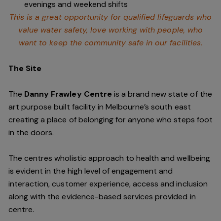
evenings and weekend shifts
This is a great opportunity for qualified lifeguards who
value water safety,
love working with people, who
want to keep the community safe in our facilities
.
The Site
The
Danny Frawley Centre
is a brand new state of the
art purpose built facility in Melbourne’s south east
creating a place of belonging for anyone who steps foot
in the doors.
The centres wholistic approach to health and wellbeing
is evident in the high level of engagement and
interaction, customer experience, access and inclusion
along with the evidence-based services provided in
centre.