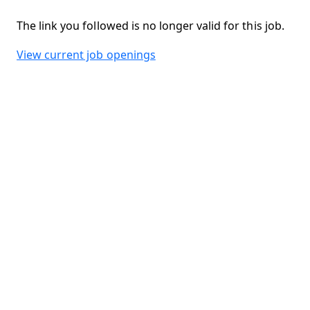
The link you followed is no longer valid for this job.
View current job openings