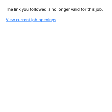
The link you followed is no longer valid for this job.
View current job openings