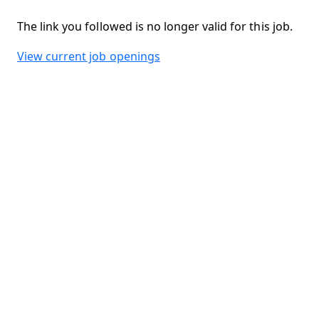
The link you followed is no longer valid for this job.
View current job openings