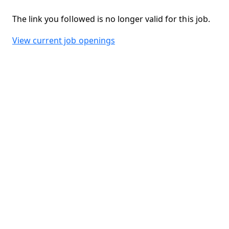
The link you followed is no longer valid for this job.
View current job openings