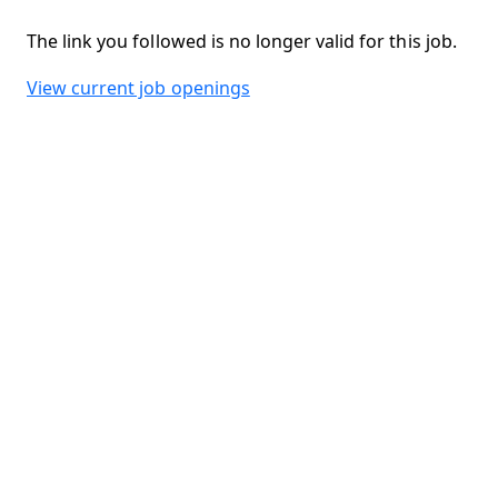
The link you followed is no longer valid for this job.
View current job openings