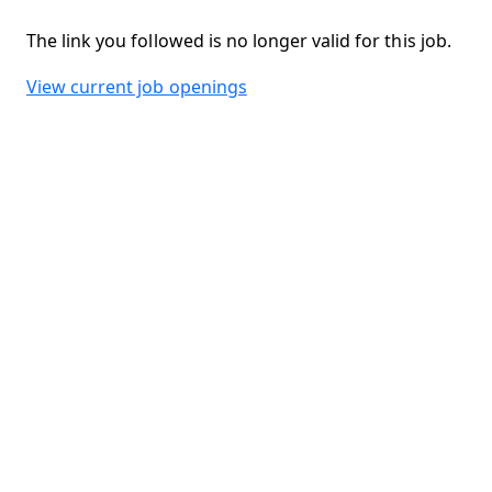
The link you followed is no longer valid for this job.
View current job openings