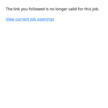
The link you followed is no longer valid for this job.
View current job openings