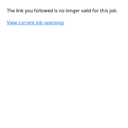
The link you followed is no longer valid for this job.
View current job openings