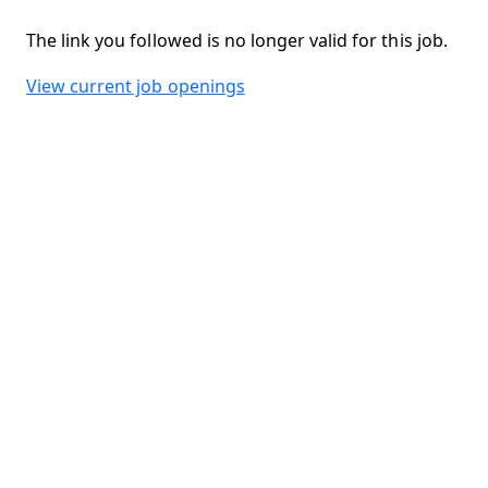
The link you followed is no longer valid for this job.
View current job openings