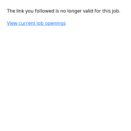
The link you followed is no longer valid for this job.
View current job openings