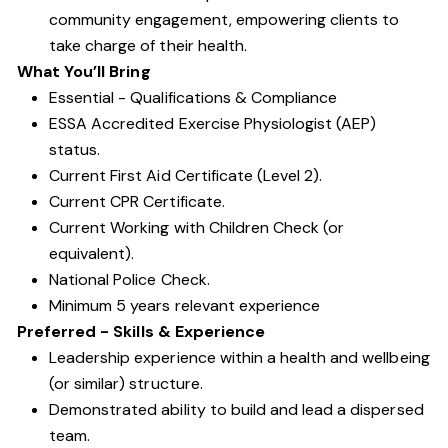
community engagement, empowering clients to
take charge of their health.
What You’ll Bring
Essential - Qualifications & Compliance
ESSA Accredited Exercise Physiologist (AEP)
status.
Current First Aid Certificate (Level 2).
Current CPR Certificate.
Current Working with Children Check (or
equivalent).
National Police Check.
Minimum 5 years relevant experience
Preferred - Skills & Experience
Leadership experience within a health and wellbeing
(or similar) structure.
Demonstrated ability to build and lead a dispersed
team.