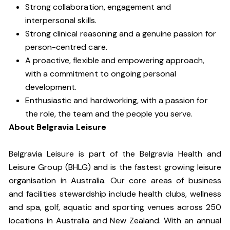
Strong collaboration, engagement and
interpersonal skills.
Strong clinical reasoning and a genuine passion for
person-centred care.
A proactive, flexible and empowering approach,
with a commitment to ongoing personal
development.
Enthusiastic and hardworking, with a passion for
the role, the team and the people you serve.
About Belgravia Leisure
Belgravia Leisure is part of the Belgravia Health and
Leisure Group (BHLG) and is the fastest growing leisure
organisation in Australia. Our core areas of business
and facilities stewardship include health clubs, wellness
and spa, golf, aquatic and sporting venues across 250
locations in Australia and New Zealand. With an annual