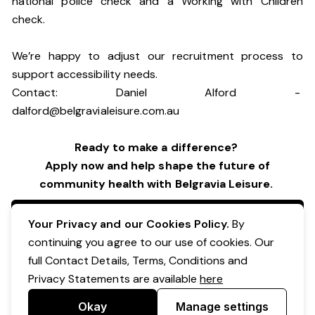
national police check and a Working with Children
check.
We’re happy to adjust our recruitment process to
support accessibility needs.
Contact: Daniel Alford -
dalford@belgravialeisure.com.au
Ready to make a difference?
Apply now and help shape the future of
community health with Belgravia Leisure.
Apply Now
Your Privacy and our Cookies Policy.
By
continuing you agree to our use of cookies. Our
full Contact Details, Terms, Conditions and
Privacy Statements are available
here
Okay
Manage settings