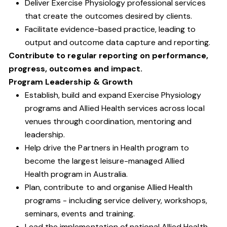
Deliver Exercise Physiology professional services
that create the outcomes desired by clients.
Facilitate evidence-based practice, leading to
output and outcome data capture and reporting.
Contribute to regular reporting on performance,
progress, outcomes and impact.
Program Leadership & Growth
Establish, build and expand Exercise Physiology
programs and Allied Health services across local
venues through coordination, mentoring and
leadership.
Help drive the Partners in Health program to
become the largest leisure-managed Allied
Health program in Australia.
Plan, contribute to and organise Allied Health
programs - including service delivery, workshops,
seminars, events and training.
Lead the implementation of national Allied Health