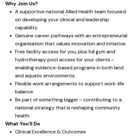
Why Join Us?
A supportive national Allied Health team focused
on developing your clinical and leadership
capability.
Genuine career pathways with an entrepreneurial
organisation that values innovation and initiative.
Free facility access for you, plus full gym and
hydrotherapy pool access for your clients -
enabling evidence-based programs in both land
and aquatic environments.
Flexible work arrangements to support work-life
balance.
Be part of something bigger - contributing to a
national strategy that is reshaping community
health.
What You’ll Do
Clinical Excellence & Outcomes