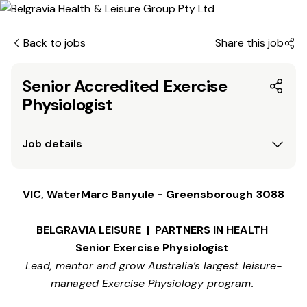
Back to jobs
Share this job
Senior Accredited Exercise
Physiologist
Job details
VIC, WaterMarc Banyule - Greensborough 3088
BELGRAVIA LEISURE | PARTNERS IN HEALTH
Senior Exercise Physiologist
Lead, mentor and grow Australia’s largest leisure-
managed Exercise Physiology program.