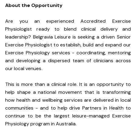
About the Opportunity
Are you an experienced Accredited Exercise
Physiologist ready to blend clinical delivery and
leadership? Belgravia Leisure is seeking a driven Senior
Exercise Physiologist to establish, build and expand our
Exercise Physiology services - coordinating, mentoring
and developing a dispersed team of clinicians across
our local venues.
This is more than a clinical role. It is an opportunity to
help shape a national movement that is transforming
how health and wellbeing services are delivered in local
communities - and to help drive Partners in Health to
continue to be the largest leisure-managed Exercise
Physiology program in Australia.