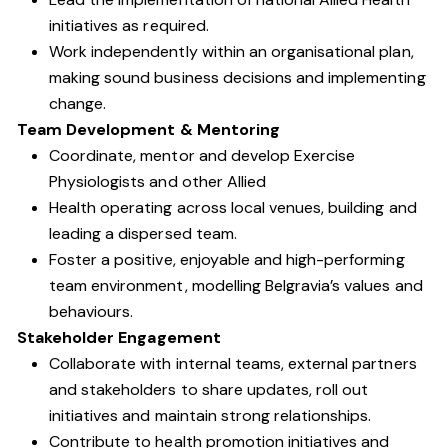
initiatives as required.
Work independently within an organisational plan,
making sound business decisions and implementing
change.
Team Development & Mentoring
Coordinate, mentor and develop Exercise
Physiologists and other Allied
Health operating across local venues, building and
leading a dispersed team.
Foster a positive, enjoyable and high-performing
team environment, modelling Belgravia’s values and
behaviours.
Stakeholder Engagement
Collaborate with internal teams, external partners
and stakeholders to share updates, roll out
initiatives and maintain strong relationships.
Contribute to health promotion initiatives and