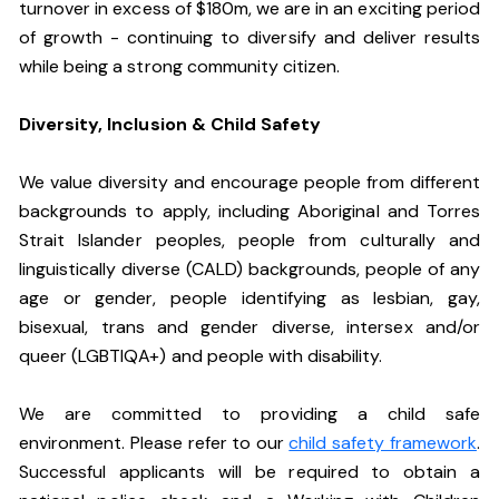
turnover in excess of $180m, we are in an exciting period
of growth - continuing to diversify and deliver results
while being a strong community citizen.
Diversity, Inclusion & Child Safety
We value diversity and encourage people from different
backgrounds to apply, including Aboriginal and Torres
Strait Islander peoples, people from culturally and
linguistically diverse (CALD) backgrounds, people of any
age or gender, people identifying as lesbian, gay,
bisexual, trans and gender diverse, intersex and/or
queer (LGBTIQA+) and people with disability.
We are committed to providing a child safe
environment. Please refer to our
child safety framework
.
Successful applicants will be required to obtain a