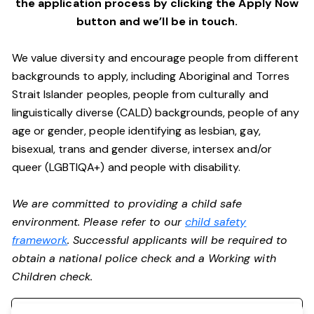
the application process by clicking the Apply Now
button and we’ll be in touch.
We value diversity and encourage people from different
backgrounds to apply, including Aboriginal and Torres
Strait Islander peoples, people from culturally and
linguistically diverse (CALD) backgrounds, people of any
age or gender, people identifying as lesbian, gay,
bisexual, trans and gender diverse, intersex and/or
queer (LGBTIQA+) and people with disability.
We are committed to providing a child safe
environment. Please refer to our
child safety
framework
. Successful applicants will be required to
obtain a national police check and a Working with
Children check.