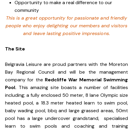
Opportunity to make a real difference to our
community
This is a great opportunity for passionate and friendly
people who enjoy delighting our members and visitors
and leave lasting positive impressions.
The Site
Belgravia Leisure are proud partners with the Moreton
Bay Regional Council and will be the management
company for the
Redcliffe War Memorial Swimming
Pool.
This amazing site boasts a number of facilities
including; a fully enclosed 50 meter, 8 lane Olympic size
heated pool, a 18.3 meter heated learn to swim pool,
baby wading pool, bbq and large grassed areas, 50mt
pool has a large undercover grandstand, specialised
learn to swim pools and coaching and training