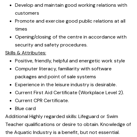
Develop and maintain good working relations with
customers
Promote and exercise good public relations at all
times
Opening/closing of the centre in accordance with
security and safety procedures.
Skills & Attributes:
Positive, friendly, helpful and energetic work style
Computer literacy, familiarity with software
packages and point of sale systems
Experience in the leisure industry is desirable.
Current First Aid Certificate (Workplace Level 2).
Current CPR Certificate.
Blue card
Additional Highly regarded skills: Lifeguard or Swim
Teacher qualifications or desire to obtain. Knowledge of
the Aquatic Industry is a benefit, but not essential.