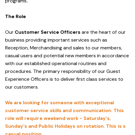
programs.
.
The Role
Our
Customer Service Officers
are the heart of our
business providing important services such as
Reception, Merchandising and sales to our members,
casual users and potential new members in accordance
with our established operational routines and
procedures. The primary responsibility of our Guest
Experience Officers is to deliver first class services to
our customers.
We are looking for someone with exceptional
customer service skills and communication. This
role will require weekend work - Saturday's,
Sunday's and Public Holidays on rotation. This is s
casual position.