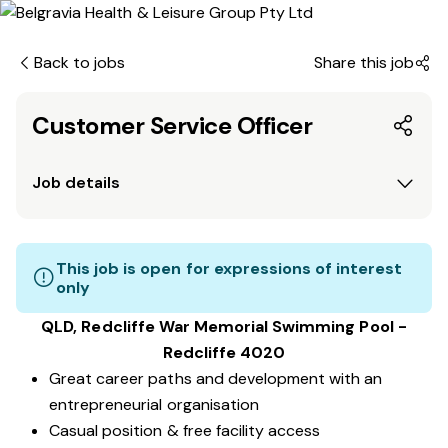
Back to jobs
Share this job
Customer Service Officer
Job details
This job is open for expressions of interest
only
QLD, Redcliffe War Memorial Swimming Pool -
Redcliffe 4020
Great career paths and development with an
entrepreneurial organisation
Casual position & free facility access