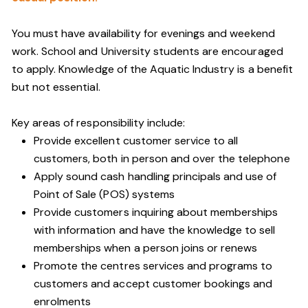
You must have availability for evenings and weekend
work. School and University students are encouraged
to apply. Knowledge of the Aquatic Industry is a benefit
but not essential.
Key areas of responsibility include:
Provide excellent customer service to all
customers, both in person and over the telephone
Apply sound cash handling principals and use of
Point of Sale (POS) systems
Provide customers inquiring about memberships
with information and have the knowledge to sell
memberships when a person joins or renews
Promote the centres services and programs to
customers and accept customer bookings and
enrolments