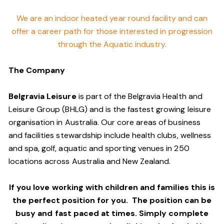
We are an indoor heated year round facility and can
offer a career path for those interested in progression
through the Aquatic industry.
The Company
Belgravia Leisure
is part of the Belgravia Health and
Leisure Group (BHLG) and is the fastest growing leisure
organisation in Australia. Our core areas of business
and facilities stewardship include health clubs, wellness
and spa, golf, aquatic and sporting venues in 250
locations across Australia and New Zealand.
If you love working with children and families this is
the perfect position for you. The position can be
busy and fast paced at times. Simply complete