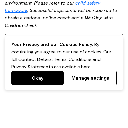
environment. Please refer to our
child safety
framework
. Successful applicants will be required to
obtain a national police check and a Working with
Children check.
Register your interest
Your Privacy and our Cookies Policy.
By
continuing you agree to our use of cookies. Our
full Contact Details, Terms, Conditions and
Privacy Statements are available
here
Okay
Manage settings
Powered by Expr3ss!
Copyright © Expr3ss! Pty Ltd 2005 - 2026
All Rights Reserved
Terms & Conditions
|
Privacy
|
Your Data