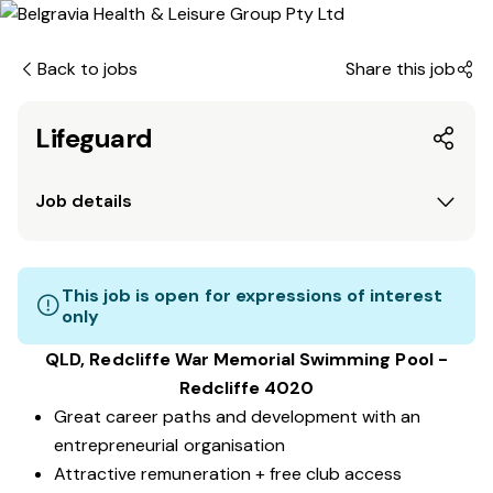
Back to jobs
Share this job
Lifeguard
Job details
This job is open for expressions of interest
only
QLD, Redcliffe War Memorial Swimming Pool -
Redcliffe 4020
Great career paths and development with an
entrepreneurial organisation
Attractive remuneration + free club access