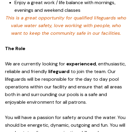
Enjoy a great work / life balance with mornings,
evenings and weekend classes
This is a great opportunity for qualified lifeguards who
value water safety,
love working with people, who
want to keep the community safe in our facilities
.
The Role
We are currently looking for
experienced
, enthusiastic,
reliable and friendly
lifeguard
to join the team. Our
lifeguards will be responsible for the day to day pool
operations within our facility and ensure that all areas
both in and surrounding our pools is a safe and
enjoyable environment for all patrons.
You will have a passion for safety around the water. You
should be energetic, dynamic, outgoing and fun. You will