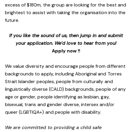
excess of $180m, the group are looking for the best and
brightest to assist with taking the organisation into the
future.
If you like the sound of us, then jump in and submit
your application. We’d love to hear from you!
Apply now !!
We value diversity and encourage people from different
backgrounds to apply, including Aboriginal and Torres
Strait Islander peoples, people from culturally and
linguistically diverse (CALD) backgrounds, people of any
age or gender, people identifying as lesbian, gay,
bisexual, trans and gender diverse, intersex and/or
queer (LGBTIQA+) and people with disability.
We are committed to providing a child safe