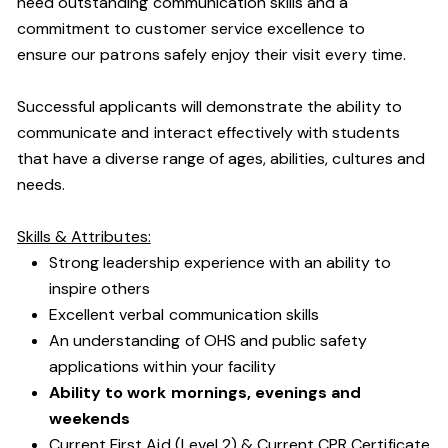
need outstanding communication skills and a
commitment to customer service excellence to
ensure our patrons safely enjoy their visit every time.
Successful applicants will demonstrate the ability to
communicate and interact effectively with students
that have a diverse range of ages, abilities, cultures and
needs.
Skills & Attributes:
Strong leadership experience with an ability to
inspire others
Excellent verbal communication skills
An understanding of OHS and public safety
applications within your facility
Ability to work mornings, evenings and
weekends
Current First Aid (Level 2) & Current CPR Certificate