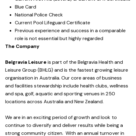
Blue Card
National Police Check
Current Pool Lifeguard Certificate
Previous experience and success in a comparable
role is not essential but highly regarded
The Company
Belgravia Leisure
is part of the Belgravia Health and
Leisure Group (BHLG) and is the fastest growing leisure
organisation in Australia. Our core areas of business
and facilities stewardship include health clubs, wellness
and spa, golf, aquatic and sporting venues in 250
locations across Australia and New Zealand.
We are in an exciting period of growth and look to
continue to diversify and deliver results while being a
strong community citizen. With an annual turnover in