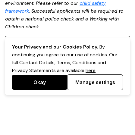
environment. Please refer to our
child safety
framework
. Successful applicants will be required to
obtain a national police check and a Working with
Children check.
Register your interest
Your Privacy and our Cookies Policy.
By
continuing you agree to our use of cookies. Our
full Contact Details, Terms, Conditions and
Privacy Statements are available
here
Okay
Manage settings
Powered by Expr3ss!
Copyright © Expr3ss! Pty Ltd 2005 - 2026
All Rights Reserved
Terms & Conditions
|
Privacy
|
Your Data