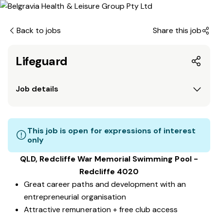
Back to jobs
Share this job
Lifeguard
Job details
This job is open for expressions of interest
only
QLD, Redcliffe War Memorial Swimming Pool -
Redcliffe 4020
Great career paths and development with an
entrepreneurial organisation
Attractive remuneration + free club access