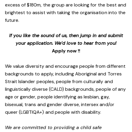
excess of $180m, the group are looking for the best and
brightest to assist with taking the organisation into the
future.
If you like the sound of us, then jump in and submit
your application. We’d love to hear from you!
Apply now !!
We value diversity and encourage people from different
backgrounds to apply, including Aboriginal and Torres
Strait Islander peoples, people from culturally and
linguistically diverse (CALD) backgrounds, people of any
age or gender, people identifying as lesbian, gay,
bisexual, trans and gender diverse, intersex and/or
queer (LGBTIQA+) and people with disability.
We are committed to providing a child safe