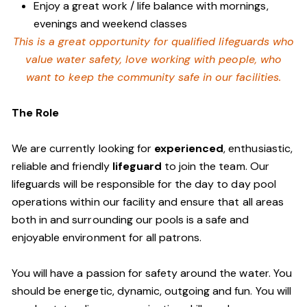
Enjoy a great work / life balance with mornings,
evenings and weekend classes
This is a great opportunity for qualified lifeguards who
value water safety,
love working with people, who
want to keep the community safe in our facilities
.
The Role
We are currently looking for
experienced
, enthusiastic,
reliable and friendly
lifeguard
to join the team. Our
lifeguards will be responsible for the day to day pool
operations within our facility and ensure that all areas
both in and surrounding our pools is a safe and
enjoyable environment for all patrons.
You will have a passion for safety around the water. You
should be energetic, dynamic, outgoing and fun. You will