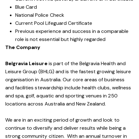
Blue Card
National Police Check
Current Pool Lifeguard Certificate
Previous experience and success in a comparable
role is not essential but highly regarded
The Company
Belgravia Leisure
is part of the Belgravia Health and
Leisure Group (BHLG) and is the fastest growing leisure
organisation in Australia. Our core areas of business
and facilities stewardship include health clubs, wellness
and spa, golf, aquatic and sporting venues in 250
locations across Australia and New Zealand.
We are in an exciting period of growth and look to
continue to diversify and deliver results while being a
strong community citizen. With an annual turnover in