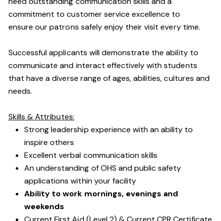
need outstanding communication skills and a
commitment to customer service excellence to
ensure our patrons safely enjoy their visit every time.
Successful applicants will demonstrate the ability to
communicate and interact effectively with students
that have a diverse range of ages, abilities, cultures and
needs.
Skills & Attributes:
Strong leadership experience with an ability to
inspire others
Excellent verbal communication skills
An understanding of OHS and public safety
applications within your facility
Ability to work mornings, evenings and
weekends
Current First Aid (Level 2) & Current CPR Certificate