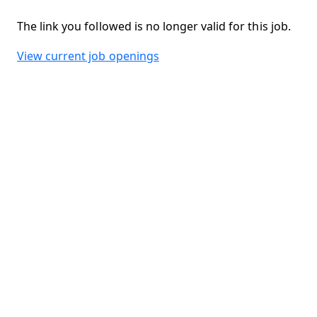
The link you followed is no longer valid for this job.
View current job openings