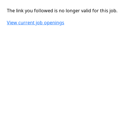
The link you followed is no longer valid for this job.
View current job openings