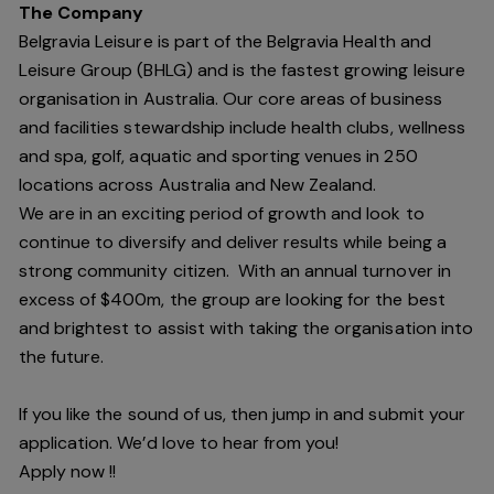
The Company
Belgravia Leisure is part of the Belgravia Health and
Leisure Group (BHLG) and is the fastest growing leisure
organisation in Australia. Our core areas of business
and facilities stewardship include health clubs, wellness
and spa, golf, aquatic and sporting venues in 250
locations across Australia and New Zealand.
We are in an exciting period of growth and look to
continue to diversify and deliver results while being a
strong community citizen. With an annual turnover in
excess of $400m, the group are looking for the best
and brightest to assist with taking the organisation into
the future.
If you like the sound of us, then jump in and submit your
application. We’d love to hear from you!
Apply now !!