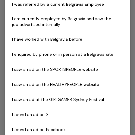
I was referred by a current Belgravia Employee
community.
I am currently employed by Belgravia and saw the
You understand how great experiences are built.
job advertised internally
Fostering engaged staff, strong safety standards, and
consistent operational execution. You’re eager to grow
I have worked with Belgravia before
your leadership skills and take ownership of an
important community facility.
I enquired by phone or in person at a Belgravia site
I saw an ad on the SPORTSPEOPLE website
Key Accountabilities:
Lead and develop a high-performing Guest
I saw an ad on the HEALTHYPEOPLE website
Experience team, including recruitment, training,
and ongoing capability building to deliver
I saw an ad at the GIRLGAMER Sydney Festival
exceptional customer service
Oversee the delivery of large, high-profile, multi-day
I found an ad on X
events, ensuring seamless coordination and
outstanding guest outcomes
I found an ad on Facebook
Manage daily operations across key service areas,