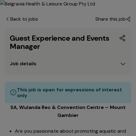
Back to jobs
Share this job
Guest Experience and Events
Manager
Job details
This job is open for expressions of interest
only
SA, Wulanda Rec & Convention Centre – Mount
Gambier
Are you passionate about promoting aquatic and