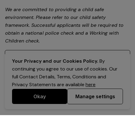
We are committed to providing a child safe
environment. Please refer to our child safety
framework. Successful applicants will be required to
obtain a national police check and a Working with
Children check.
Register your interest
Your Privacy and our Cookies Policy.
By
continuing you agree to our use of cookies. Our
full Contact Details, Terms, Conditions and
Privacy Statements are available
here
Okay
Manage settings
Powered by Expr3ss!
Copyright © Expr3ss! Pty Ltd 2005 - 2026