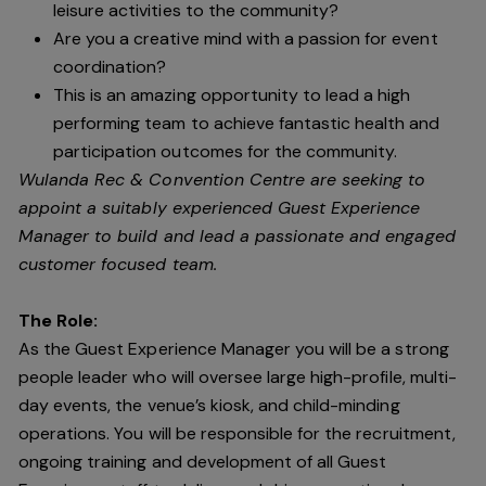
leisure activities to the community?
Are you a creative mind with a passion for event
coordination?
This is an amazing opportunity to lead a high
performing team to achieve fantastic health and
participation outcomes for the community.
Wulanda Rec & Convention Centre are seeking to
appoint a suitably experienced Guest Experience
Manager to build and lead a passionate and engaged
customer focused team.
The Role:
As the Guest Experience Manager you will be a strong
people leader who will oversee large high-profile, multi-
day events, the venue’s kiosk, and child-minding
operations. You will be responsible for the recruitment,
ongoing training and development of all Guest