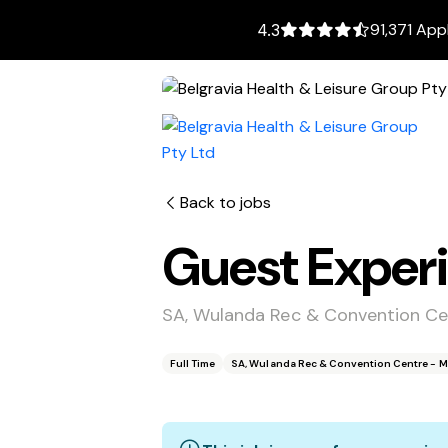
91,371 App
4.3
Back to jobs
Guest Exper
SA, Wulanda Rec & Convention C
Full Time
SA, Wulanda Rec & Convention Centre - 