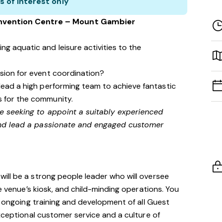
s of interest only
nvention Centre – Mount Gambier
g aquatic and leisure activities to the
ssion for event coordination?
lead a high performing team to achieve fantastic
s for the community.
 seeking to appoint a suitably experienced
nd lead a passionate and engaged customer
ill be a strong people leader who will oversee
he venue’s kiosk, and child-minding operations. You
, ongoing training and development of all Guest
exceptional customer service and a culture of