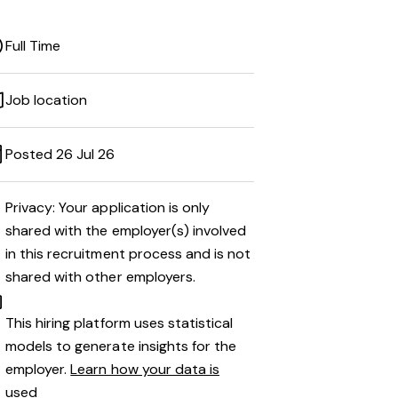
Full Time
Job location
Posted 26 Jul 26
Privacy: Your application is only
shared with the employer(s) involved
in this recruitment process and is not
shared with other employers.
This hiring platform uses statistical
models to generate insights for the
employer.
Learn how your data is
used