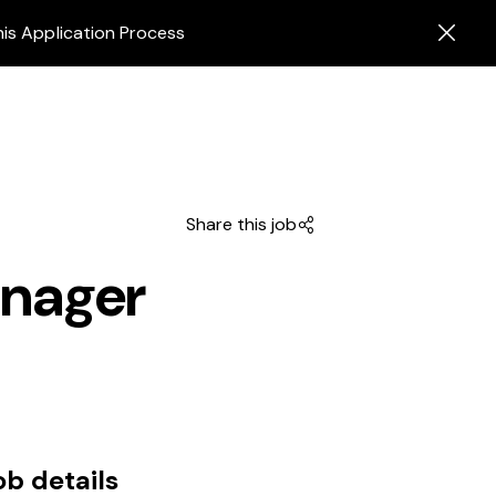
his Application Process
Share this job
anager
ob details