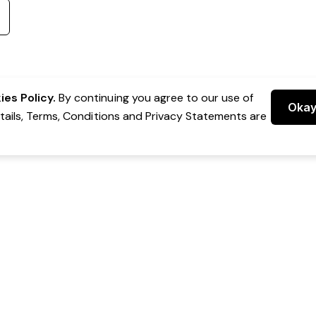
es Policy.
By continuing you agree to our use of
Oka
etails, Terms, Conditions and Privacy Statements are
 Group Pty Ltd