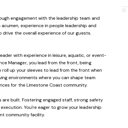
hrough engagement with the leadership team and
s acumen, experience in people leadership and
o drive the overall experience of our guests.
ader with experience in leisure, aquatic, or event-
nce Manager, you lead from the front, being
 roll up your sleeves to lead from the front when
moving environments where you can shape team
ences for the Limestone Coast community.
re built. Fostering engaged staff, strong safety
 execution. You’re eager to grow your leadership
nt community facility.