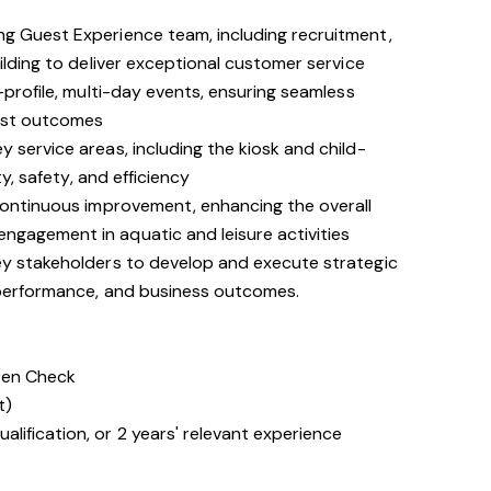
g Guest Experience team, including recruitment,
uilding to deliver exceptional customer service
-profile, multi-day events, ensuring seamless
est outcomes
 service areas, including the kiosk and child-
ty, safety, and efficiency
 continuous improvement, enhancing the overall
gagement in aquatic and leisure activities
ey stakeholders to develop and execute strategic
 performance, and business outcomes.
dren Check
t)
lification, or 2 years' relevant experience