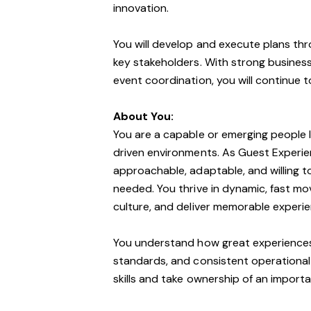
innovation.
You will develop and execute plans t
key stakeholders. With strong busines
event coordination, you will continue t
About You:
You are a capable or emerging people le
driven environments. As Guest Experie
approachable, adaptable, and willing to
needed. You thrive in dynamic, fast 
culture, and deliver memorable experi
You understand how great experiences a
standards, and consistent operational
skills and take ownership of an importa