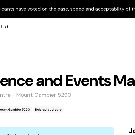
licants have voted on the ease, speed and acceptability of t
ience and Events M
entre - Mount Gambier 5290
Mount Gambier 5290
Belgravia Leisure
J