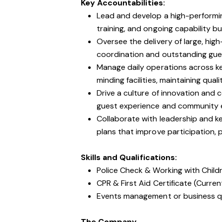
Key Accountabilities:
Lead and develop a high-performin
training, and ongoing capability b
Oversee the delivery of large, high
coordination and outstanding gu
Manage daily operations across key
minding facilities, maintaining quali
Drive a culture of innovation and
guest experience and community en
Collaborate with leadership and k
plans that improve participation,
Skills and Qualifications:
Police Check & Working with Chil
CPR & First Aid Certificate (Curren
Events management or business qua
The Company