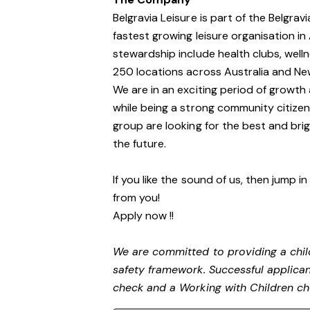
Belgravia Leisure is part of the Belgra
fastest growing leisure organisation in 
stewardship include health clubs, welln
250 locations across Australia and N
We are in an exciting period of growth 
while being a strong community citize
group are looking for the best and brig
the future.
If you like the sound of us, then jump i
from you!
Apply now !!
We are committed to providing a child
safety framework. Successful applicant
check and a Working with Children c