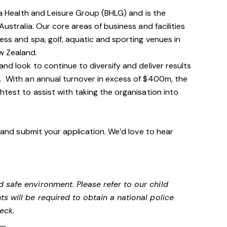
via Health and Leisure Group (BHLG) and is the
Australia. Our core areas of business and facilities
ess and spa, golf, aquatic and sporting venues in
ew Zealand.
and look to continue to diversify and deliver results
n. With an annual turnover in excess of $400m, the
htest to assist with taking the organisation into
n and submit your application. We’d love to hear
 safe environment. Please refer to our child
s will be required to obtain a national police
heck.