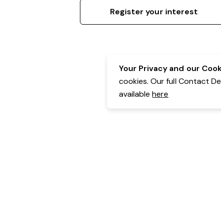
Register your interest
Your Privacy and our Cooki
cookies. Our full Contact D
available
here
Contact Details:
Belgravia Health & Leisure
Powered by Expr3ss!
Copyright © Expr3ss! Pty Ltd 2005 - 2026
All Rights Reserved
Terms & Conditions
|
Privacy
|
Your Data