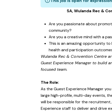
This job is open for expression
SA, Wulanda Rec & Co
Are you passionate about promotin
community?
Are you a creative mind with a pa
This is an amazing opportunity to 
health and participation outcome
Wulanda Rec & Convention Centre are
Guest Experience Manager to build a
focused team.
The Role:
As the Guest Experience Manager you w
large high-profile, multi-day events, t
will be responsible for the recruitment
Experience staff to deliver and drive 