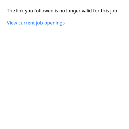
The link you followed is no longer valid for this job.
View current job openings