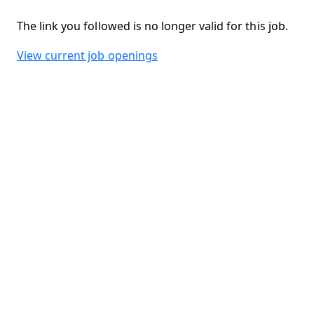
The link you followed is no longer valid for this job.
View current job openings