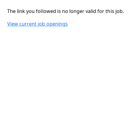
The link you followed is no longer valid for this job.
View current job openings