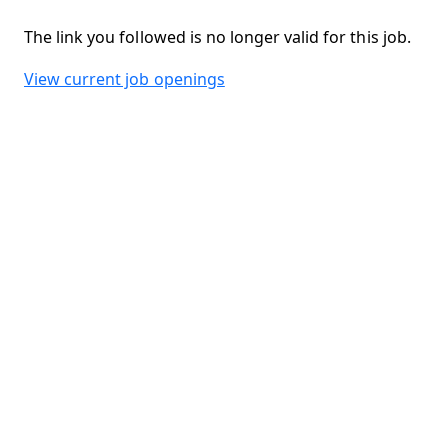
The link you followed is no longer valid for this job.
View current job openings