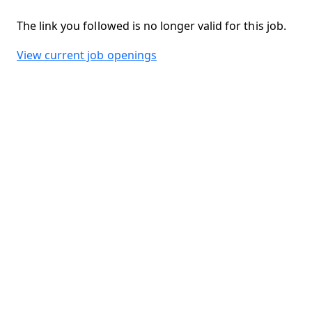
The link you followed is no longer valid for this job.
View current job openings