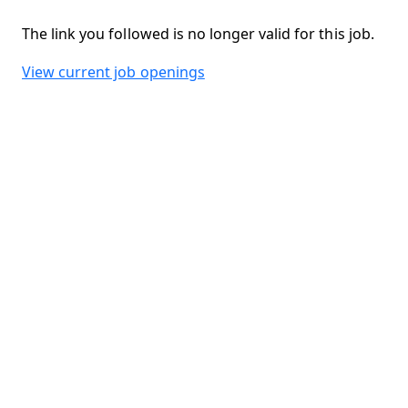
The link you followed is no longer valid for this job.
View current job openings