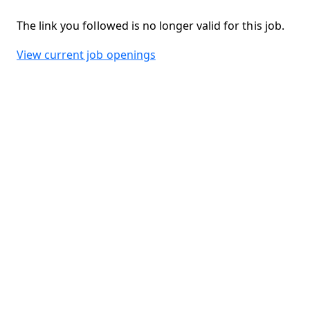
The link you followed is no longer valid for this job.
View current job openings