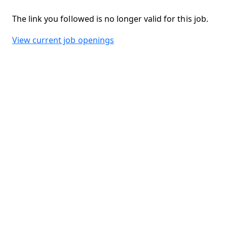
The link you followed is no longer valid for this job.
View current job openings