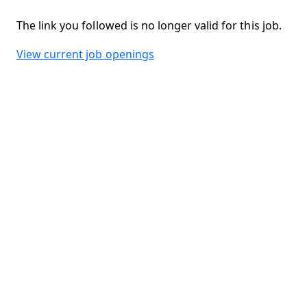
The link you followed is no longer valid for this job.
View current job openings