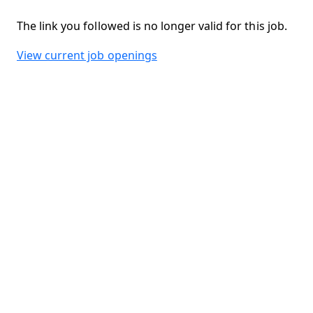
The link you followed is no longer valid for this job.
View current job openings