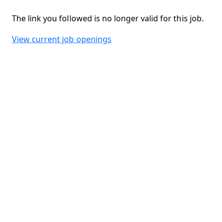
The link you followed is no longer valid for this job.
View current job openings