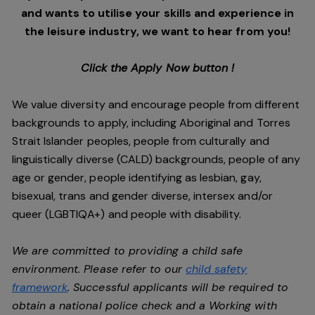
and wants to utilise your skills and experience in
the leisure industry, we want to hear from you!
Click the Apply Now button !
We value diversity and encourage people from different
backgrounds to apply, including Aboriginal and Torres
Strait Islander peoples, people from culturally and
linguistically diverse (CALD) backgrounds, people of any
age or gender, people identifying as lesbian, gay,
bisexual, trans and gender diverse, intersex and/or
queer (LGBTIQA+) and people with disability.
We are committed to providing a child safe
environment. Please refer to our
child safety
framework
. Successful applicants will be required to
obtain a national police check and a Working with