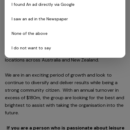
I found An ad directly via Google
The Company
I saw an ad in the Newspaper
Belgravia Leisure
is part of the Belgravia Health and
Leisure Group (BHLG) and is the fastest growing leisure
None of the above
organisation in Australia. Our core areas of business
and facilities stewardship include health clubs, wellness
I do not want to say
and spa, golf, aquatic and sporting venues in 250
locations across Australia and New Zealand.
We are in an exciting period of growth and look to
continue to diversify and deliver results while being a
strong community citizen. With an annual turnover in
excess of $180m, the group are looking for the best and
brightest to assist with taking the organisation into the
future.
If you are a person who is passionate about leisure