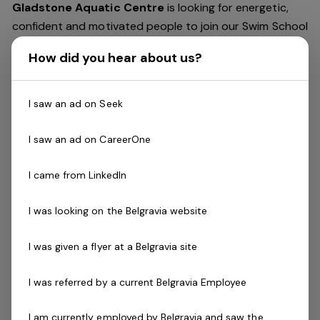
Gladstone Aquatic Centre
is looking for energetic,
confident and motivated people to join our Swim School
team.
How did you hear about us?
The
Swim Teacher
delivers swimming lessons to a wide
variety of ages and abilities. Successful applicants will
I saw an ad on Seek
be effective communicators who demonstrate a strong
attention to detail.
I saw an ad on CareerOne
You will possess strong time management and
I came from LinkedIn
organisational skills, as well as the ability to work well in
a team environment with minimal supervision. Relevant
I was looking on the Belgravia website
industry qualifications are essential.
I was given a flyer at a Belgravia site
MULTIPLE POSITIONS AVAILABLE.
I was referred by a current Belgravia Employee
Skills & Attributes:
I am currently employed by Belgravia and saw the