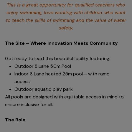
This is a great opportunity for qualified teachers who
enjoy swimming,
love working with children, who want
to teach the skills of swimming and
the value of water
safety.
The Site – Where Innovation Meets Community
Get ready to lead this beautiful facility featuring:
Outdoor 8 Lane 50m Pool
Indoor 6 Lane heated 25m pool – with ramp
access
Outdoor aquatic play park
All pools are designed with equitable access in mind to
ensure inclusive for all.
The Role