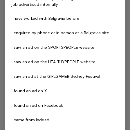
Energetic, innovative and decisive teaching style
job advertised internally
Excellent verbal communication skills
Ability to work mornings, evenings and weekends
I have worked with Belgravia before
and must be empathetic to the needs of the
classes
I enquired by phone or in person at a Belgravia site
Ability to work effectively both independently and
as a strong and valuable part of the team
I saw an ad on the SPORTSPEOPLE website
Qualifications
Current First Aid (Level 2) & Current CPR Certificate
I saw an ad on the HEALTHYPEOPLE website
Working with Vulnerable People
& National Police
I saw an ad at the GIRLGAMER Sydney Festival
Check
Current Swim Teaching Certificate
I found an ad on X
New to teaching?
I found an ad on Facebook
If you have recently completed a swimming instructor
course and wish to undertake your required training at
I came from Indeed
the centre, please contact us.