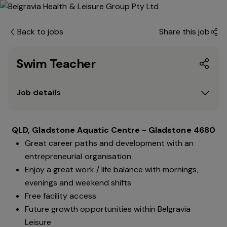
Back to jobs
Share this job
Swim Teacher
Job details
QLD, Gladstone Aquatic Centre - Gladstone 4680
Great career paths and development with an
entrepreneurial organisation
Enjoy a great work / life balance with mornings,
evenings and weekend shifts
Free facility access
Future growth opportunities within Belgravia
Leisure