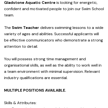
Gladstone Aquatic Centre
is looking for energetic,
confident and motivated people to join our Swim School
team.
The
Swim Teacher
delivers swimming lessons to a wide
variety of ages and abilities. Successful applicants will
be effective communicators who demonstrate a strong
attention to detail.
You will possess strong time management and
organisational skills, as well as the ability to work well in
a team environment with minimal supervision. Relevant
industry qualifications are essential.
MULTIPLE POSITIONS AVAILABLE.
Skills & Attributes: