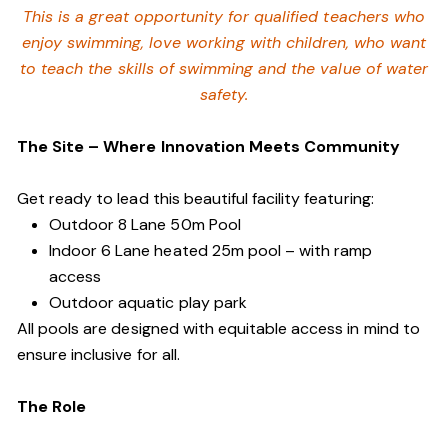
This is a great opportunity for qualified teachers who
enjoy swimming,
love working with children, who want
to teach the skills of swimming and
the value of water
safety.
The Site – Where Innovation Meets Community
Get ready to lead this beautiful facility featuring:
Outdoor 8 Lane 50m Pool
Indoor 6 Lane heated 25m pool – with ramp
access
Outdoor aquatic play park
All pools are designed with equitable access in mind to
ensure inclusive for all.
The Role