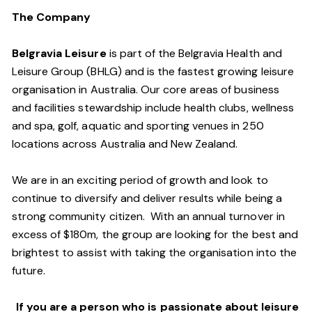
The Company
Belgravia Leisure
is part of the Belgravia Health and
Leisure Group (BHLG) and is the fastest growing leisure
organisation in Australia. Our core areas of business
and facilities stewardship include health clubs, wellness
and spa, golf, aquatic and sporting venues in 250
locations across Australia and New Zealand.
We are in an exciting period of growth and look to
continue to diversify and deliver results while being a
strong community citizen. With an annual turnover in
excess of $180m, the group are looking for the best and
brightest to assist with taking the organisation into the
future.
If you are a person who is passionate about leisure