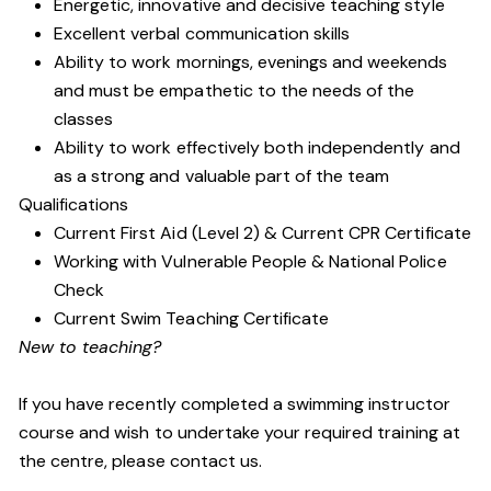
Energetic, innovative and decisive teaching style
Excellent verbal communication skills
Ability to work mornings, evenings and weekends
and must be empathetic to the needs of the
classes
Ability to work effectively both independently and
as a strong and valuable part of the team
Qualifications
Current First Aid (Level 2) & Current CPR Certificate
Working with Vulnerable People
& National Police
Check
Current Swim Teaching Certificate
New to teaching?
If you have recently completed a swimming instructor
course and wish to undertake your required training at
the centre, please contact us.