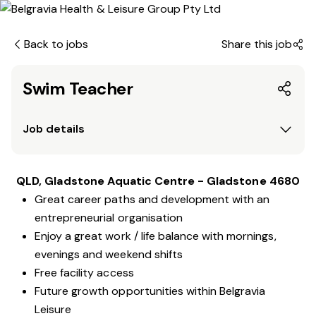
Back to jobs
Share this job
Swim Teacher
Job details
QLD, Gladstone Aquatic Centre - Gladstone 4680
Great career paths and development with an
entrepreneurial organisation
Enjoy a great work / life balance with mornings,
evenings and weekend shifts
Free facility access
Future growth opportunities within Belgravia
Leisure