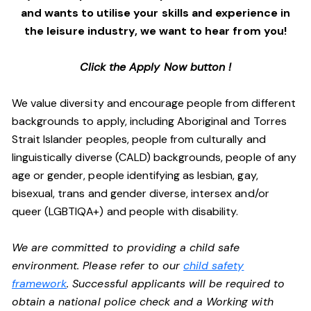
and wants to utilise your skills and experience in
the leisure industry, we want to hear from you!
Click the Apply Now button !
We value diversity and encourage people from different
backgrounds to apply, including Aboriginal and Torres
Strait Islander peoples, people from culturally and
linguistically diverse (CALD) backgrounds, people of any
age or gender, people identifying as lesbian, gay,
bisexual, trans and gender diverse, intersex and/or
queer (LGBTIQA+) and people with disability.
We are committed to providing a child safe
environment. Please refer to our
child safety
framework
. Successful applicants will be required to
obtain a national police check and a Working with