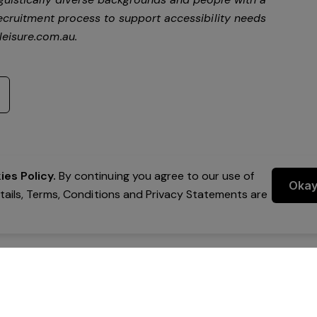
ecruitment process to support accessibility needs
eisure.com.au
.
es Policy.
By continuing you agree to our use of
Oka
etails, Terms, Conditions and Privacy Statements are