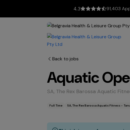
91,403 App
4.3
Back to jobs
Aquatic Ope
SA, The Rex Barossa Aquatic Fitn
Full Time
SA, The Rex Barossa Aquatic Fitness - Ta