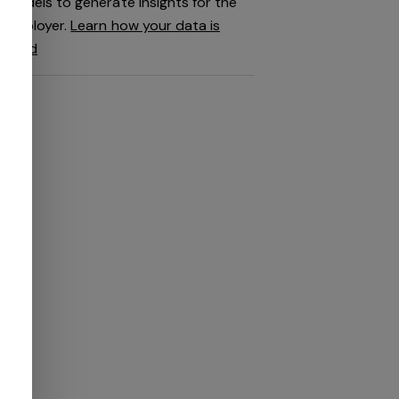
models to generate insights for the
employer.
Learn how your data is
used