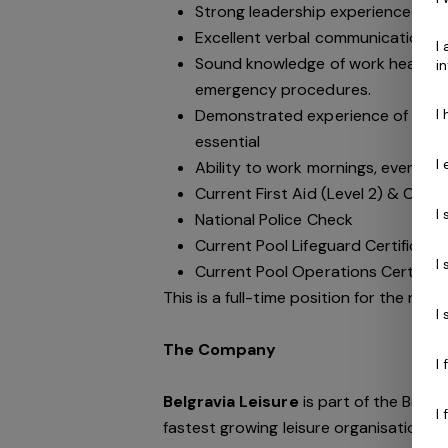
Strong leadership experience with a
Excellent verbal communication ski
I
Sound knowledge of work health an
i
emergency procedures.
I
Demonstrated experience of plan
essential
I
Ability to work mornings, evening
Current First Aid (Level 2) & Curre
I
National Police Check
Current Pool Lifeguard Certificate
I
Current Pool Operations Certifica
This is a full-time position for the righ
I
The Company
I
Belgravia Leisure
is part of the Belgr
I
fastest growing leisure organisation in 