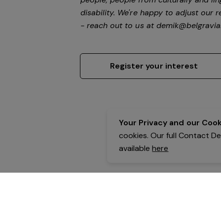
disability.
We're happy to adjust our r
- reach out to us at
demik@belgravial
Register your interest
Your Privacy and our Cooki
cookies. Our full Contact D
available
here