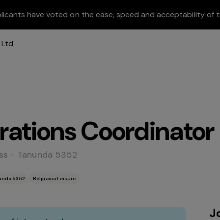
licants have voted on the ease, speed and acceptability of t
rations Coordinator
ess - Tanunda 5352
nunda 5352
Belgravia Leisure
J