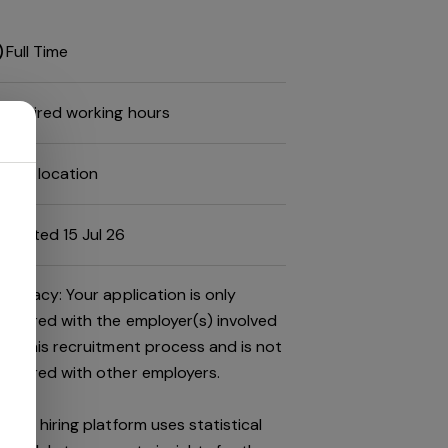
Full Time
Desired working hours
Job location
Posted 15 Jul 26
Privacy: Your application is only
shared with the employer(s) involved
in this recruitment process and is not
shared with other employers.
This hiring platform uses statistical