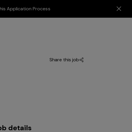
his Application Process
Share this job
ob details