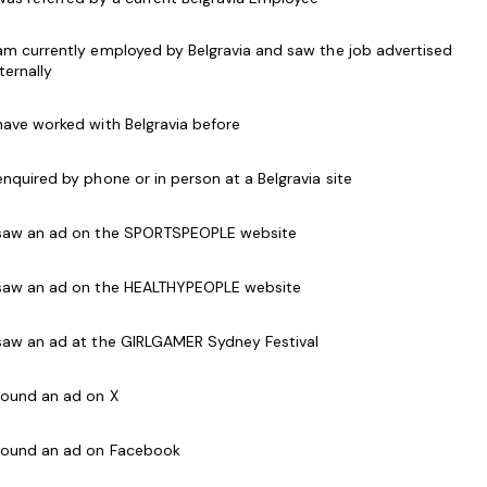
n ability to inspire others
lls
 am currently employed by Belgravia and saw the job advertised
d safety legislative guidelines, evacuation and
nternally
 have worked with Belgravia before
t room management and Pool operations is
 enquired by phone or in person at a Belgravia site
s and weekends
nt CPR Certificate
 saw an ad on the SPORTSPEOPLE website
 saw an ad on the HEALTHYPEOPLE website
te
t candidate.
 saw an ad at the GIRLGAMER Sydney Festival
 found an ad on X
avia Health and Leisure Group (BHLG) and is the
 found an ad on Facebook
Australia. Our core areas of business and facilities