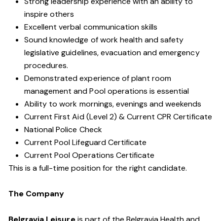
Strong leadership experience with an ability to
inspire others
Excellent verbal communication skills
Sound knowledge of work health and safety
legislative guidelines, evacuation and emergency
procedures.
Demonstrated experience of plant room
management and Pool operations is essential
Ability to work mornings, evenings and weekends
Current First Aid (Level 2) & Current CPR Certificate
National Police Check
Current Pool Lifeguard Certificate
Current Pool Operations Certificate
This is a full-time position for the right candidate.
The Company
Belgravia Leisure
is part of the Belgravia Health and