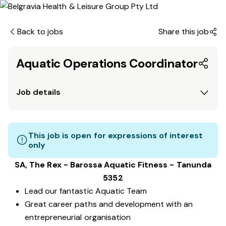
Back to jobs
Share this job
Aquatic Operations Coordinator
Job details
This job is open for expressions of interest
only
SA, The Rex - Barossa Aquatic Fitness - Tanunda
5352
Lead our fantastic Aquatic Team
Great career paths and development with an
entrepreneurial organisation