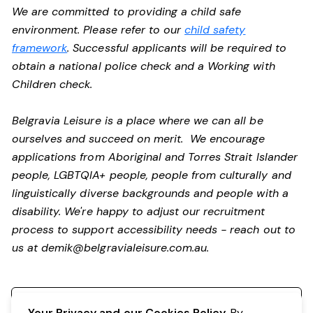
We are committed to providing a child safe
environment. Please refer to our
child safety
framework
. Successful applicants will be required to
obtain a national police check and a Working with
Children check.
Belgravia Leisure is a place where we can all be
ourselves and succeed on merit. We encourage
applications from Aboriginal and Torres Strait Islander
people, LGBTQIA+ people, people from culturally and
linguistically diverse backgrounds and people with a
disability.
We're happy to adjust our recruitment
process to support accessibility needs - reach out to
us at
demik@belgravialeisure.com.au
.
Register your interest
Your Privacy and our Cookies Policy.
By