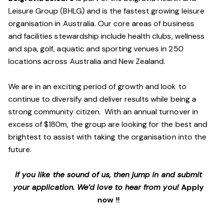
Leisure Group (BHLG) and is the fastest growing leisure
organisation in Australia. Our core areas of business
and facilities stewardship include health clubs, wellness
and spa, golf, aquatic and sporting venues in 250
locations across Australia and New Zealand.
We are in an exciting period of growth and look to
continue to diversify and deliver results while being a
strong community citizen. With an annual turnover in
excess of $180m, the group are looking for the best and
brightest to assist with taking the organisation into the
future.
If you like the sound of us, then jump in and submit
your application. We’d love to hear from you!
Apply
now !!