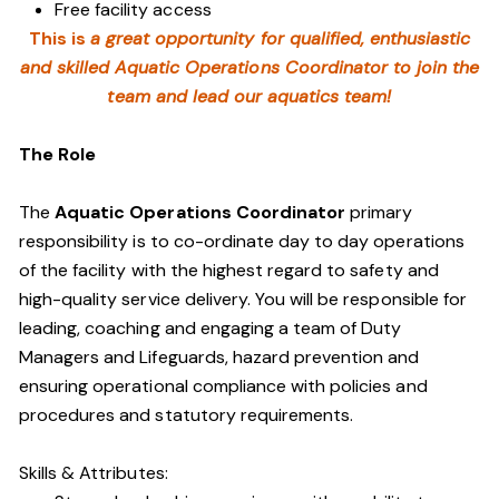
Free facility access
This is
a great opportunity for qualified, enthusiastic
and skilled Aquatic Operations Coordinator to join the
team and lead our aquatics team!
The Role
The
Aquatic Operations Coordinator
primary
responsibility is to co-ordinate day to day operations
of the facility with the highest regard to safety and
high-quality service delivery. You will be responsible for
leading, coaching and engaging a team of Duty
Managers and Lifeguards, hazard prevention and
ensuring operational compliance with policies and
procedures and statutory requirements.
Skills & Attributes: