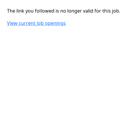
The link you followed is no longer valid for this job.
View current job openings