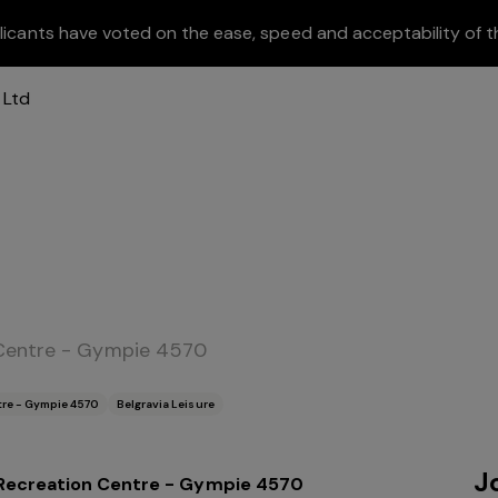
licants have voted on the ease, speed and acceptability of t
 Centre - Gympie 4570
tre - Gympie 4570
Belgravia Leisure
J
Recreation Centre - Gympie 4570