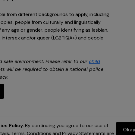
le from different backgrounds to apply, including
oples, people from culturally and linguistically
any age or gender, people identifying as lesbian,
e, intersex and/or queer (LGBTIQA+) and people
d safe environment. Please refer to our
child
ts will be required to obtain a national police
heck.
es Policy.
By continuing you agree to our use of
Oka
etails, Terms, Conditions and Privacy Statements are