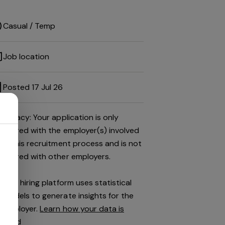
Casual / Temp
Job location
Posted 17 Jul 26
Privacy: Your application is only
shared with the employer(s) involved
in this recruitment process and is not
shared with other employers.
This hiring platform uses statistical
models to generate insights for the
employer.
Learn how your data is
used