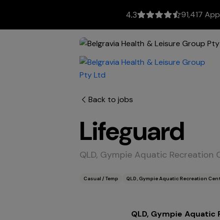
91,417 App
4.3
Back to jobs
Lifeguard
QLD, Gympie Aquatic Recreation
Casual / Temp
QLD, Gympie Aquatic Recreation Cen
QLD, Gympie Aquatic 