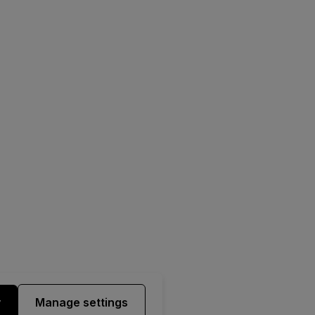
y
Manage settings