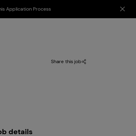
his Application Process
Share this job
ob details