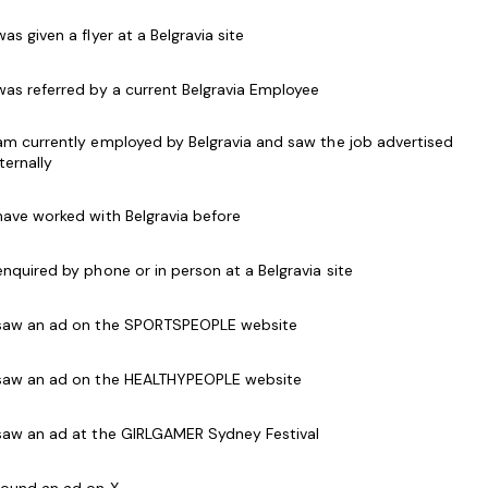
work mornings, evenings and weekends. Hours may
 was given a flyer at a Belgravia site
olidays and school holidays.
 was referred by a current Belgravia Employee
 the ability to communicate and interact
iverse range of ages, abilities, cultures and needs.
 am currently employed by Belgravia and saw the job advertised
nternally
lls
 have worked with Belgravia before
 safety applications within your facility
s and weekends
 enquired by phone or in person at a Belgravia site
ndependently and as a strong and valuable part of
 saw an ad on the SPORTSPEOPLE website
 saw an ad on the HEALTHYPEOPLE website
arance
 Check
 saw an ad at the GIRLGAMER Sydney Festival
 found an ad on X