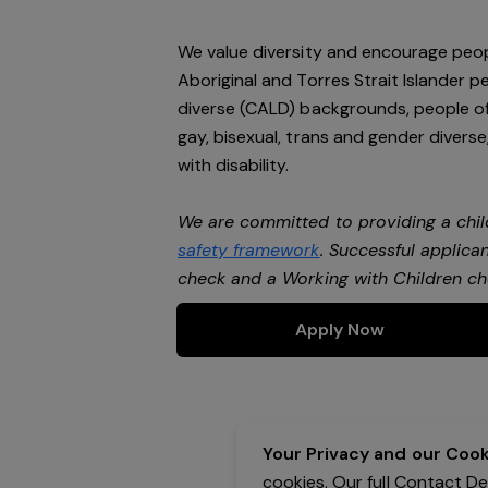
We value diversity and encourage peop
Aboriginal and Torres Strait Islander pe
diverse (CALD) backgrounds, people of 
gay, bisexual, trans and gender divers
with disability.
We are committed to providing a chil
safety framework
. Successful applican
check and a Working with Children c
Apply Now
Your Privacy and our Cooki
cookies. Our full Contact D