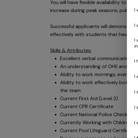
You will have flexible availability to 
I
increase during peak seasons, public h
I
Successful applicants will demonstrate
effectively with students that have a d
I
i
Skills & Attributes:
Excellent verbal communication ski
I
An understanding of OHS and public
Ability to work mornings, evening
I
Ability to work effectively both i
the team
I
Current First Aid (Level 2)
Current CPR Certificate
I
Current National Police Check cle
Currently Working with Children's
I
Current Pool Lifeguard Certificate
I