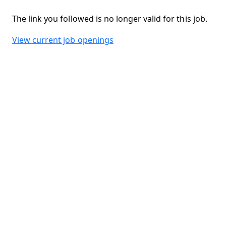
The link you followed is no longer valid for this job.
View current job openings