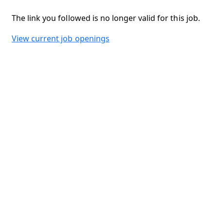
The link you followed is no longer valid for this job.
View current job openings