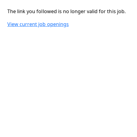
The link you followed is no longer valid for this job.
View current job openings