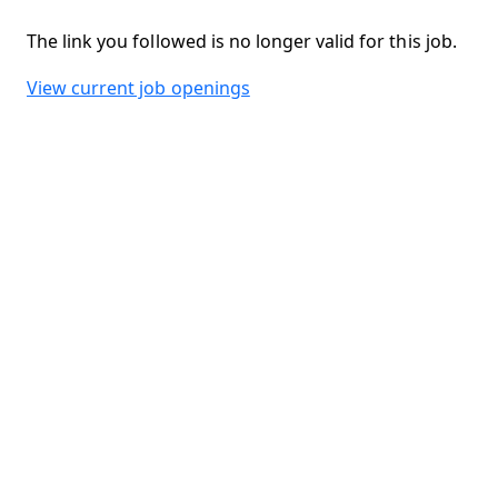
The link you followed is no longer valid for this job.
View current job openings