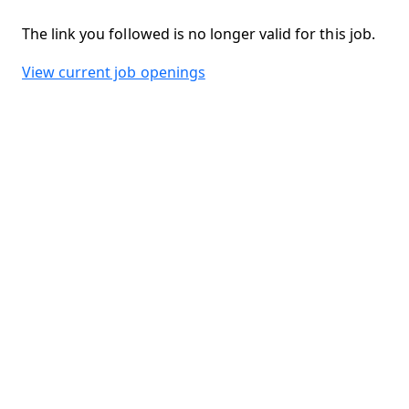
The link you followed is no longer valid for this job.
View current job openings